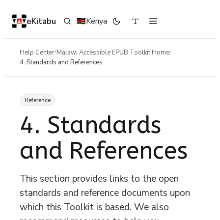
eKitabu
Kenya
🇰🇪
Help Center
/
Malawi Accessible EPUB Toolkit Home
/
4. Standards and References
Reference
4. Standards
and References
This section provides links to the open
standards and reference documents upon
which this Toolkit is based. We also