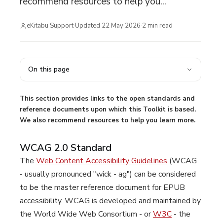
recommend resources to help you...
eKitabu Support
·
Updated
22 May 2026
·
2
min read
On this page
This section provides links to the open standards and
reference documents upon which this Toolkit is based.
We also recommend resources to help you learn more.
WCAG 2.0 Standard
The
Web Content Accessibility Guidelines
(WCAG
- usually pronounced "wick - ag") can be considered
to be the master reference document for EPUB
accessibility. WCAG is developed and maintained by
the World Wide Web Consortium - or
W3C
- the