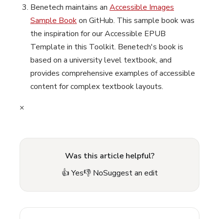
Benetech maintains an
Accessible Images
Sample Book
on GitHub. This sample book was
the inspiration for our Accessible EPUB
Template in this Toolkit. Benetech's book is
based on a university level textbook, and
provides comprehensive examples of accessible
content for complex textbook layouts.
×
Was this article helpful?
👍 Yes
👎 No
Suggest an edit