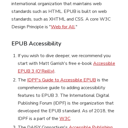
international organization that maintains web
standards such as HTML. EPUB is built on web
standards, such as XHTML and CSS. A core W3C
Design Principle is "
Web for All
."
EPUB Accessibility
If you wish to dive deeper, we recommend you
start with Matt Garrish's free e-book
Accessible
EPUB 3 (O'Reilly)
.
The
IDPF's Guide to Accessible EPUB
is the
comprehensive guide to adding accessibility
features to EPUB 3. The International Digital
Publishing Forum (IDPF) is the organization that
developed the EPUB standard. As of 2018, the
IDPF is a part of the
W3C
.
The DAISY Consortium's
Accessible Publishing