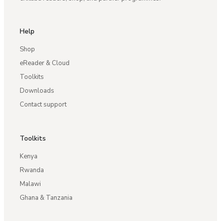
Help
Shop
eReader & Cloud
Toolkits
Downloads
Contact support
Toolkits
Kenya
Rwanda
Malawi
Ghana & Tanzania