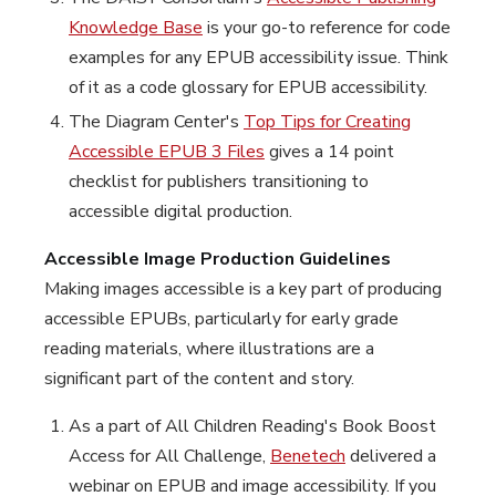
Knowledge Base
is your go-to reference for code
examples for any EPUB accessibility issue. Think
of it as a code glossary for EPUB accessibility.
The Diagram Center's
Top Tips for Creating
Accessible EPUB 3 Files
gives a 14 point
checklist for publishers transitioning to
accessible digital production.
Accessible Image Production Guidelines
Making images accessible is a key part of producing
accessible EPUBs, particularly for early grade
reading materials, where illustrations are a
significant part of the content and story.
As a part of All Children Reading's Book Boost
Access for All Challenge,
Benetech
delivered a
webinar on EPUB and image accessibility. If you