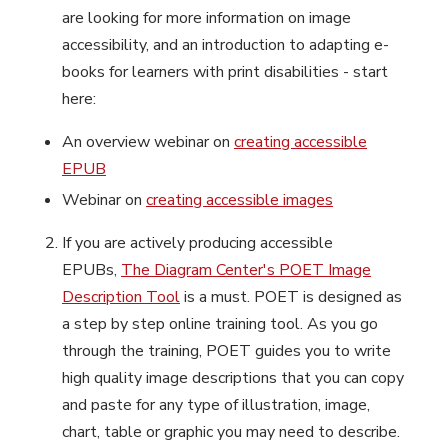
are looking for more information on image
accessibility, and an introduction to adapting e-
books for learners with print disabilities - start
here:
An overview webinar on
creating accessible
EPUB
Webinar on
creating accessible images
If you are actively producing accessible
EPUBs,
The Diagram Center's POET Image
Description Tool
is a must. POET is designed as
a step by step online training tool. As you go
through the training, POET guides you to write
high quality image descriptions that you can copy
and paste for any type of illustration, image,
chart, table or graphic you may need to describe.