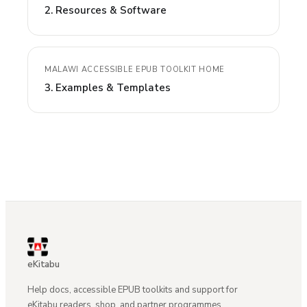
2. Resources & Software
MALAWI ACCESSIBLE EPUB TOOLKIT HOME
3. Examples & Templates
eKitabu
Help docs, accessible EPUB toolkits and support for
eKitabu readers, shop, and partner programmes.