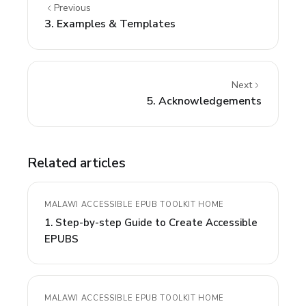
Previous
3. Examples & Templates
Next
5. Acknowledgements
Related articles
MALAWI ACCESSIBLE EPUB TOOLKIT HOME
1. Step-by-step Guide to Create Accessible
EPUBS
MALAWI ACCESSIBLE EPUB TOOLKIT HOME