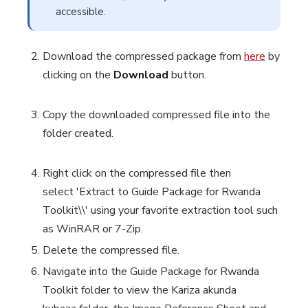
accessible.
Download the compressed package from
here
by
clicking on the
Download
button.
Copy the downloaded compressed file into the
folder created.
Right click on the compressed file then
select
'Extract to Guide Package for Rwanda
Toolkit\\'
using your favorite extraction tool such
as WinRAR or 7-Zip.
Delete the compressed file.
Navigate into the Guide Package for Rwanda
Toolkit
folder
to view the
Kariza akunda