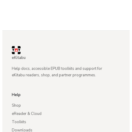
eKitabu
Help docs, accessible EPUB toolkits and support for
eKitabu readers, shop, and partner programmes.
Help
Shop
eReader & Cloud
Toolkits
Downloads