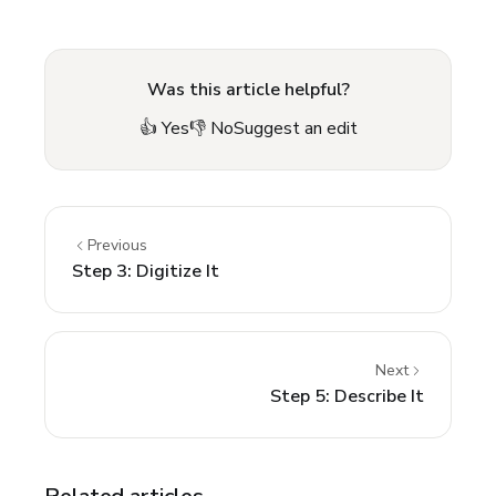
Was this article helpful?
👍 Yes
👎 No
Suggest an edit
Previous
Step 3: Digitize It
Next
Step 5: Describe It