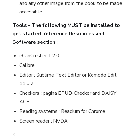
and any other image from the book to be made
accessible.
Tools - The following MUST be installed to
get started, reference
Resources and
Software
section :
eCanCrusher 1.2.0.
Calibre
Editor : Sublime Text Editor or Komodo Edit
11.0.2.
Checkers : pagina EPUB-Checker and DAISY
ACE.
Reading systems : Readium for Chrome
Screen reader : NVDA
×