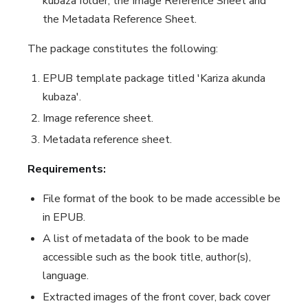
kubaza
folder, the
Image Reference Sheet
and
the
Metadata Reference Sheet
.
The package constitutes the following:
EPUB template package titled '
Kariza akunda
kubaza
'.
Image reference sheet.
Metadata reference sheet.
Requirements:
File format of the book to be made accessible be
in EPUB.
A list of metadata of the book to be made
accessible such as the book title, author(s),
language.
Extracted images of the front cover, back cover