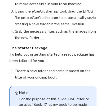
to make accessible in your local machine.
Using the eCanCrusher zip tool, drag the EPUB
file onto eCanCrusher icon to automatically unzip,
creating a new folder in the same location
Grab the necessary files such as the images from
the new folder_._
The starter Package
To help you in getting started, a ready package has
been tailored for you.
Create a new folder and name it based on the
title of your original book.
Note
For the purpose of this guide, I will refer to
an alias "Book_X" as my book to be made