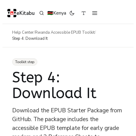
eKitabu
Kenya
🇰🇪
Help Center
/
Rwanda Accessible EPUB Toolkit
/
Step 4: Download It
Toolkit step
Step 4:
Download It
Download the EPUB Starter Package from
GitHub. The package includes the
accessible EPUB template for early grade