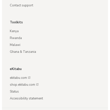
Contact support
Toolkits
Kenya
Rwanda
Malawi
Ghana & Tanzania
eKitabu
ekitabu.com
shop.ekitabu.com
Status
Accessibility statement