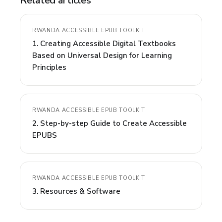
Related articles
RWANDA ACCESSIBLE EPUB TOOLKIT
1. Creating Accessible Digital Textbooks
Based on Universal Design for Learning
Principles
RWANDA ACCESSIBLE EPUB TOOLKIT
2. Step-by-step Guide to Create Accessible
EPUBS
RWANDA ACCESSIBLE EPUB TOOLKIT
3. Resources & Software