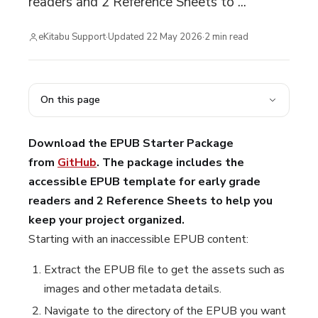
readers and 2 Reference Sheets to ...
eKitabu Support
·
Updated
22 May 2026
·
2
min read
On this page
Download the EPUB Starter Package
from
GitHub
. The package includes the
accessible EPUB template for early grade
readers and 2 Reference Sheets to help you
keep your project organized.
Starting with an inaccessible EPUB content:
Extract the EPUB file to get the assets such as
images and other metadata details.
Navigate to the directory of the EPUB you want