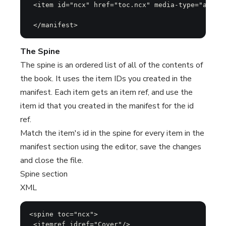
 <item id="ncx" href="toc.ncx" media-type="applic
 </manifest>
The Spine
The spine is an ordered list of all of the contents of
the book. It uses the item IDs you created in the
manifest. Each item gets an item ref, and use the
item id that you created in the manifest for the id
ref.
Match the item's id in the spine for every item in the
manifest section using the editor, save the changes
and close the file.
Spine section
XML
<spine toc="ncx">

 <itemref idref="Cover"/>
