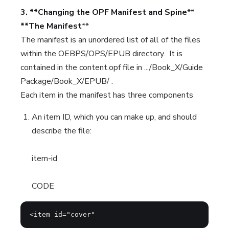
3. **Changing the OPF Manifest and Spine
**
**The Manifest
**
The manifest is an unordered list of all of the files
within the OEBPS/OPS/EPUB directory. It is
contained in the content.opf file in .../Book_X/Guide
Package/Book_X/EPUB/ .
Each item in the manifest has three components
An item ID, which you can make up, and should
describe the file:
item-id
CODE
<item id="cover"