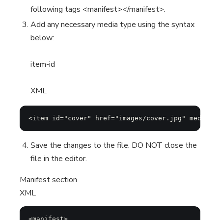
following tags <manifest></manifest>.
Add any necessary media type using the syntax
below:
item-id
XML
<item id="cover" href="images/cover.jpg" media-t
Save the changes to the file. DO NOT close the
file in the editor.
Manifest section
XML
<manifest>
