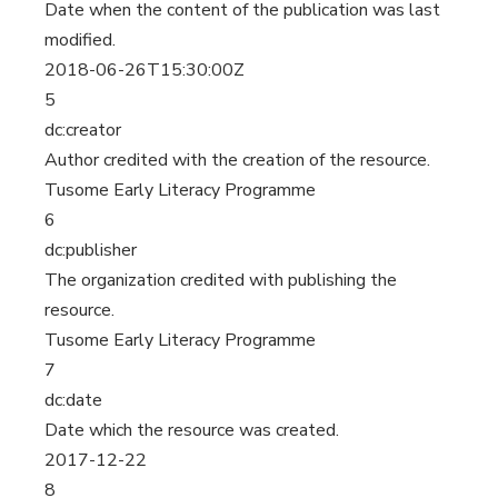
Date when the content of the publication was last
modified.
2018-06-26T15:30:00Z
5
dc:creator
Author credited with the creation of the resource.
Tusome Early Literacy Programme
6
dc:publisher
The organization credited with publishing the
resource.
Tusome Early Literacy Programme
7
dc:date
Date which the resource was created.
2017-12-22
8