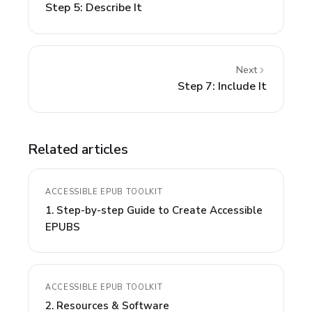
Step 5: Describe It
Next
Step 7: Include It
Related articles
ACCESSIBLE EPUB TOOLKIT
1. Step-by-step Guide to Create Accessible
EPUBS
ACCESSIBLE EPUB TOOLKIT
2. Resources & Software