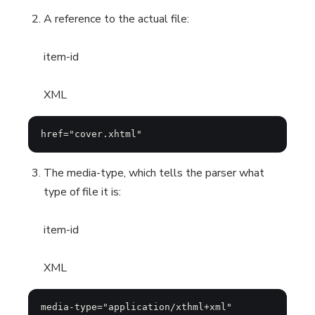
A reference to the actual file:
item-id
XML
href="cover.xhtml"
The media-type, which tells the parser what
type of file it is:
item-id
XML
media-type="application/xthml+xml"