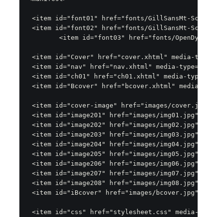
 <item id="font01" href="fonts/GillSansMt-Schlbk.
 <item id="font02" href="fonts/GillSansMt-SchlbkB
	<item id="font03" href="fonts/OpenDyslexic3-Regular.ttf" media-type="application/vnd.ms-opentype"/>

 <item id="Cover" href="cover.xhtml" media-type="
 <item id="nav" href="nav.xhtml" media-type="appl
 <item id="ch01" href="ch01.xhtml" media-type="ap
 <item id="Bcover" href="bcover.xhtml" media-type
 <item id="cover-image" href="images/cover.jpg" m
 <item id="image201" href="images/img01.jpg" medi
 <item id="image202" href="images/img02.jpg" medi
 <item id="image203" href="images/img03.jpg" medi
 <item id="image204" href="images/img04.jpg" medi
 <item id="image205" href="images/img05.jpg" medi
 <item id="image206" href="images/img06.jpg" medi
 <item id="image207" href="images/img07.jpg" medi
 <item id="image208" href="images/img08.jpg" medi
 <item id="iBcover" href="images/bcover.jpg" medi
 <item id="css" href="stylesheet.css" media-type=