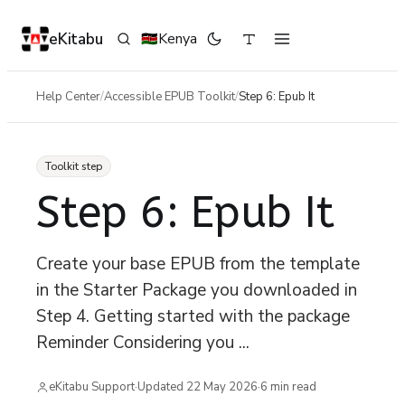
eKitabu
Kenya
🇰🇪
Help Center
/
Accessible EPUB Toolkit
/
Step 6: Epub It
Toolkit step
Step 6: Epub It
Create your base EPUB from the template
in the Starter Package you downloaded in
Step 4. Getting started with the package
Reminder Considering you ...
eKitabu Support
·
Updated
22 May 2026
·
6
min read