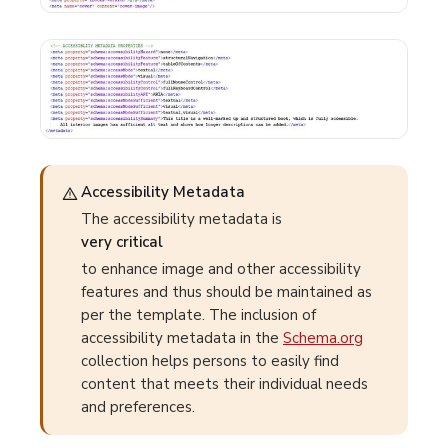
Accessibility Metadata
The accessibility metadata is
very critical
to enhance image and other accessibility
features and thus should be maintained as
per the template. The inclusion of
accessibility metadata in the
Schema.org
collection helps persons to easily find
content that meets their individual needs
and preferences.