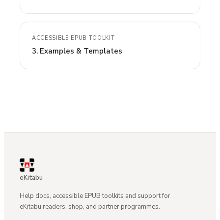
ACCESSIBLE EPUB TOOLKIT
3. Examples & Templates
eKitabu
Help docs, accessible EPUB toolkits and support for
eKitabu readers, shop, and partner programmes.