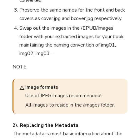
converted.
Preserve the same names for the front and back
covers as cover.jpg and bcover.jpg respectively.
Swap out the images in the /EPUB/images
folder with your extracted images for your book
maintaining the naming convention of img01,
img02, img03....
NOTE:
Image formats
Use of JPEG images recommended!
All images to reside in the /images folder.
2\. Replacing the Metadata
The metadata is most basic information about the