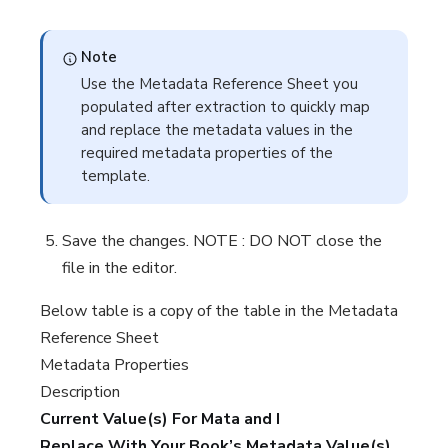
Note
Use the Metadata Reference Sheet you
populated after extraction to quickly map
and replace the metadata values in the
required metadata properties of the
template.
Save the changes. NOTE : DO NOT close the
file in the editor.
Below table is a copy of the table in the Metadata
Reference Sheet
Metadata Properties
Description
Current Value(s) For Mata and I
Replace With Your Book’s Metadata Value(s)