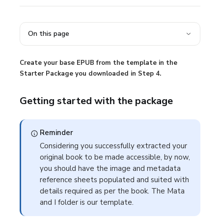
On this page
Create your base EPUB from the template in the
Starter Package you downloaded in Step 4.
Getting started with the package
Reminder
Considering you successfully extracted your
original book to be made accessible, by now,
you should have the image and metadata
reference sheets populated and suited with
details required as per the book. The
Mata
and I
folder is our template.