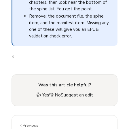
chapters, then look near the bottom of
the spine list. You get the point.
Remove: the document file, the spine
item, and the manifest item. Missing any
one of these will give you an EPUB
validation check error.
×
Was this article helpful?
👍 Yes
👎 No
Suggest an edit
Previous