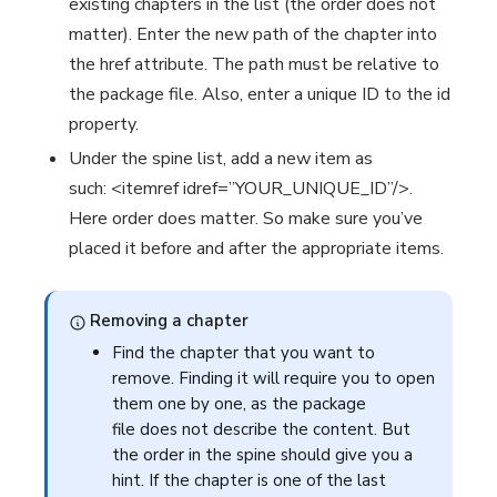
existing chapters in the list (the order does not
matter). Enter the new path of the chapter into
the href attribute. The path must be relative to
the package file. Also, enter a unique ID to the id
property.
Under the spine list, add a new item as
such: <itemref idref=”YOUR_UNIQUE_ID”/>.
Here order does matter. So make sure you’ve
placed it before and after the appropriate items.
Removing a chapter
Find the chapter that you want to
remove. Finding it will require you to open
them one by one, as the package
file does not describe the content. But
the order in the spine should give you a
hint. If the chapter is one of the last