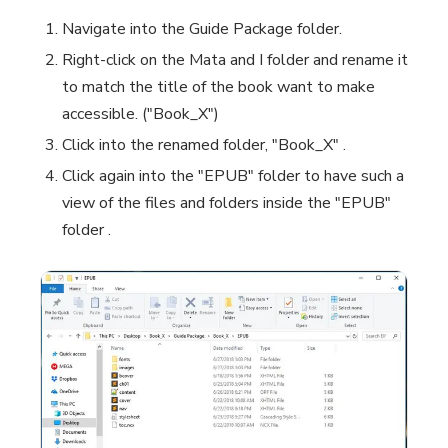
Navigate into the
Guide Package
folder.
Right-click on the
Mata and I
folder and rename it
to match the title of the book want to make
accessible. ("Book_X")
Click into the renamed folder, "Book_X" .
Click again into the "EPUB" folder to have such a
view of the files and folders inside the "EPUB"
folder .