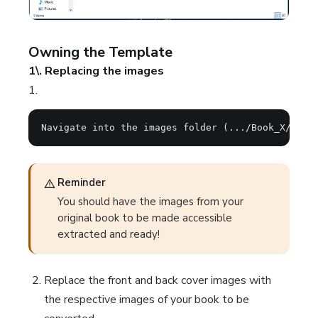
Owning the Template
1\. Replacing the images
1.
Navigate into the images folder (.../Book_X/Guid
Reminder
You should have the images from your
original book to be made accessible
extracted and ready!
Replace the front and back cover images with
the respective images of your book to be