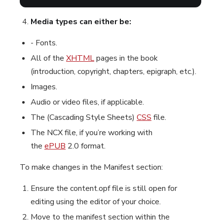
Media types can either be:
- Fonts.
All of the
XHTML
pages in the book
(introduction, copyright, chapters, epigraph, etc.).
Images.
Audio or video files, if applicable.
The (Cascading Style Sheets)
CSS
file.
The NCX file, if you’re working with
the
ePUB
2.0 format.
To make changes in the Manifest section:
Ensure the content.opf file is still open for
editing using the editor of your choice.
Move to the manifest section within the