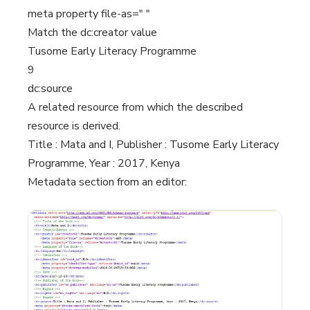
meta property file-as=" "
Match the dc:creator value
Tusome Early Literacy Programme
9
dc:source
A related resource from which the described
resource is derived.
Title : Mata and I, Publisher : Tusome Early Literacy
Programme, Year : 2017, Kenya
Metadata section from an editor: