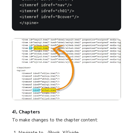
 <itemref idref="nav"/>

 <itemref idref="ch01"/>

 <itemref idref="Bcover"/>

 </spine>
4\. Chapters
To make changes to the chapter content:
Navigate to .../Book_X/Guide