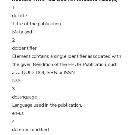
1
dc:title
Title of the publication
Mata and I
2
dc:identifier
Element contains a single identifier associated with
the given Rendition of the EPUB Publication, such
as a UUID, DOI, ISBN or ISSN.
N/A
3
dc:language
Language used in the publication.
en-us
4
dcterms:modified