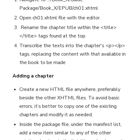
Package/Book_X/EPUB/ch01.xhtml
Open ch01.xhtml file with the editor.
Rename the chapter title within the <title>
</title> tags found at the top.
Transcribe the texts into the chapter's <p></p>
tags, replacing the content with that available in
the book to be made
Adding a chapter
Create a new HTML file anywhere, preferably
beside the other XHTML files. To avoid basic
errors, it’s better to copy one of the existing
chapters and modify it as needed.
Inside the package file, under the manifest list,
add a new item similar to any of the other