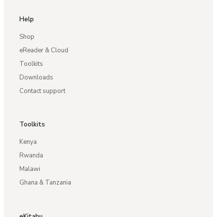
Help
Shop
eReader & Cloud
Toolkits
Downloads
Contact support
Toolkits
Kenya
Rwanda
Malawi
Ghana & Tanzania
eKitabu