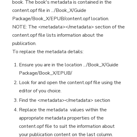
book. The book's metadata is contained in the
content.opf file in .../Book_X/Guide
Package/Book_X/EPUB/content.opf location.
NOTE: The <metadata></metadata> section of the
content.opf file lists information about the
publication.
To replace the metadata details:
Ensure you are in the location .../Book_X/Guide
Package/Book_X/EPUB/
Look for and open the content.opf file using the
editor of you choice.
Find the <metadata></metadata> section
Replace the metadata values within the
appropriate metadata properties of the
content.opf file to suit the information about
your publication content on the last column.